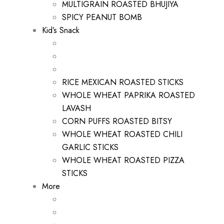
MULTIGRAIN ROASTED BHUJIYA
SPICY PEANUT BOMB
Kid’s Snack
RICE MEXICAN ROASTED STICKS
WHOLE WHEAT PAPRIKA ROASTED
LAVASH
CORN PUFFS ROASTED BITSY
WHOLE WHEAT ROASTED CHILI
GARLIC STICKS
WHOLE WHEAT ROASTED PIZZA
STICKS
More