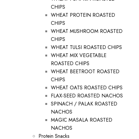
CHIPS
WHEAT PROTEIN ROASTED
CHIPS
WHEAT MUSHROOM ROASTED
CHIPS
WHEAT TULSI ROASTED CHIPS
WHEAT MIX VEGETABLE
ROASTED CHIPS
WHEAT BEETROOT ROASTED
CHIPS
WHEAT OATS ROASTED CHIPS
FLAX-SEED ROASTED NACHOS
SPINACH / PALAK ROASTED
NACHOS
MAGIC MASALA ROASTED
NACHOS
Protein Snacks