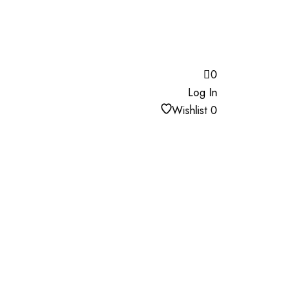
0
Log In
Wishlist
0