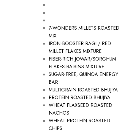
7-WONDERS MILLETS ROASTED
MIX
IRON-BOOSTER RAGI / RED
MILLET FLAKES MIXTURE
FIBER-RICH JOWAR/SORGHUM
FLAKES-RAISINS MIXTURE
SUGAR-FREE, QUINOA ENERGY
BAR
MULTIGRAIN ROASTED BHUJIYA
PROTEIN ROASTED BHUJIYA
WHEAT FLAXSEED ROASTED
NACHOS
WHEAT PROTEIN ROASTED
CHIPS