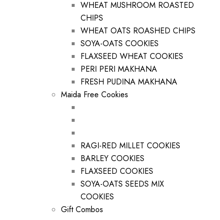
WHEAT MUSHROOM ROASTED
CHIPS
WHEAT OATS ROASHED CHIPS
SOYA-OATS COOKIES
FLAXSEED WHEAT COOKIES
PERI PERI MAKHANA
FRESH PUDINA MAKHANA
Maida Free Cookies
RAGI-RED MILLET COOKIES
BARLEY COOKIES
FLAXSEED COOKIES
SOYA-OATS SEEDS MIX
COOKIES
Gift Combos