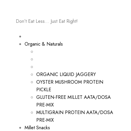
Don’t Eat Less… Just Eat Right!
Organic & Naturals
ORGANIC LIQUID JAGGERY
OYSTER MUSHROOM PROTEIN
PICKLE
GLUTEN-FREE MILLET AATA/DOSA
PRE-MIX
MULTIGRAIN PROTEIN AATA/DOSA
PRE-MIX
Millet Snacks