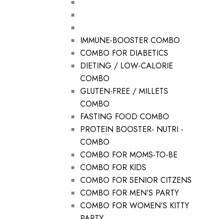
IMMUNE-BOOSTER COMBO
COMBO FOR DIABETICS
DIETING / LOW-CALORIE
COMBO
GLUTEN-FREE / MILLETS
COMBO
FASTING FOOD COMBO
PROTEIN BOOSTER- NUTRI -
COMBO
COMBO FOR MOMS-TO-BE
COMBO FOR KIDS
COMBO FOR SENIOR CITZENS
COMBO FOR MEN’S PARTY
COMBO FOR WOMEN’S KITTY
PARTY