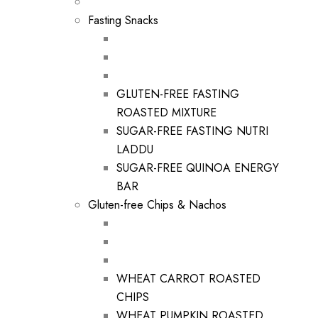
Fasting Snacks
GLUTEN-FREE FASTING
ROASTED MIXTURE
SUGAR-FREE FASTING NUTRI
LADDU
SUGAR-FREE QUINOA ENERGY
BAR
Gluten-free Chips & Nachos
WHEAT CARROT ROASTED
CHIPS
WHEAT PUMPKIN ROASTED