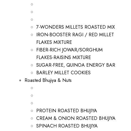
7-WONDERS MILLETS ROASTED MIX
IRON-BOOSTER RAGI / RED MILLET
FLAKES MIXTURE
FIBER-RICH JOWAR/SORGHUM
FLAKES-RAISINS MIXTURE
SUGAR-FREE, QUINOA ENERGY BAR
BARLEY MILLET COOKIES
Roasted Bhujiya & Nuts
PROTEIN ROASTED BHUJIYA
CREAM & ONION ROASTED BHUJIYA
SPINACH ROASTED BHUJIYA