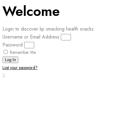
Welcome
Login to discover lip smacking health snacks
Username or Email Address
Password
Remember Me
Log In
Lost your password?
X