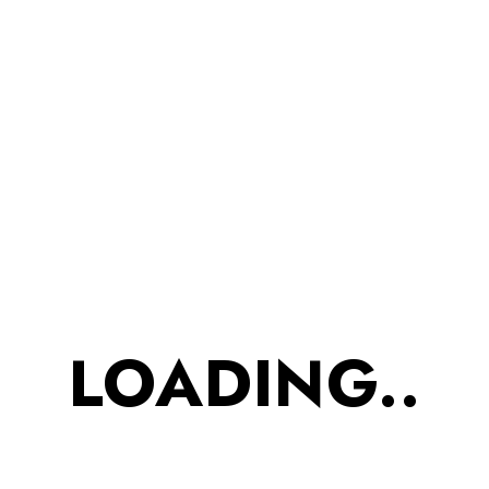
username or email address. You will
receive a link to create a new password
via email.
Username or email
RESET PASSWORD
LOADING..