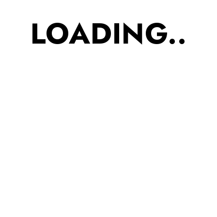
1
2
3
4
5
6
LOADING..
Categories
Accessories
Footwear
Kids
Men
Uncategorized
Women