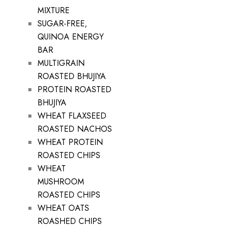
MIXTURE
SUGAR-FREE,
QUINOA ENERGY
BAR
MULTIGRAIN
ROASTED BHUJIYA
PROTEIN ROASTED
BHUJIYA
WHEAT FLAXSEED
ROASTED NACHOS
WHEAT PROTEIN
ROASTED CHIPS
WHEAT
MUSHROOM
ROASTED CHIPS
WHEAT OATS
ROASHED CHIPS