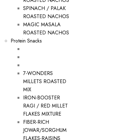
ROASTED NACHOS
SPINACH / PALAK
ROASTED NACHOS
MAGIC MASALA
ROASTED NACHOS
Protein Snacks
7-WONDERS
MILLETS ROASTED
MIX
IRON-BOOSTER
RAGI / RED MILLET
FLAKES MIXTURE
FIBER-RICH
JOWAR/SORGHUM
FLAKES-RAISINS