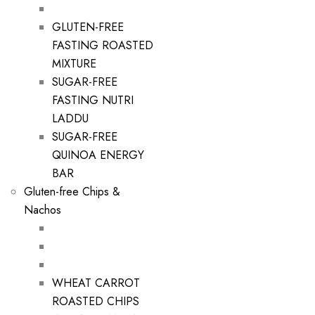
GLUTEN-FREE
FASTING ROASTED
MIXTURE
SUGAR-FREE
FASTING NUTRI
LADDU
SUGAR-FREE
QUINOA ENERGY
BAR
Gluten-free Chips &
Nachos
WHEAT CARROT
ROASTED CHIPS