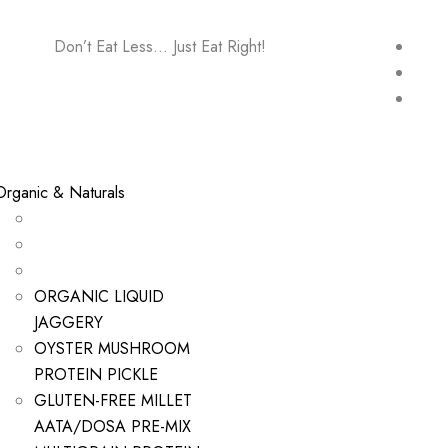
Don’t Eat Less… Just Eat Right!
Organic & Naturals
ORGANIC LIQUID
JAGGERY
OYSTER MUSHROOM
PROTEIN PICKLE
GLUTEN-FREE MILLET
AATA/DOSA PRE-MIX