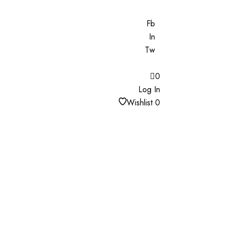
Fb
In
Tw
0
Log In
Wishlist
0