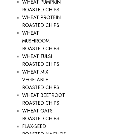
WHEAT PUMPKIN
ROASTED CHIPS
WHEAT PROTEIN
ROASTED CHIPS
WHEAT
MUSHROOM
ROASTED CHIPS
WHEAT TULSI
ROASTED CHIPS
WHEAT MIX
VEGETABLE
ROASTED CHIPS
WHEAT BEETROOT
ROASTED CHIPS
WHEAT OATS
ROASTED CHIPS
FLAX-SEED