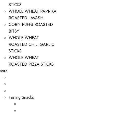
STICKS
WHOLE WHEAT PAPRIKA
ROASTED LAVASH
CORN PUFFS ROASTED
BITSY
WHOLE WHEAT
ROASTED CHILI GARLIC
STICKS
WHOLE WHEAT
ROASTED PIZZA STICKS
More
Fasting Snacks