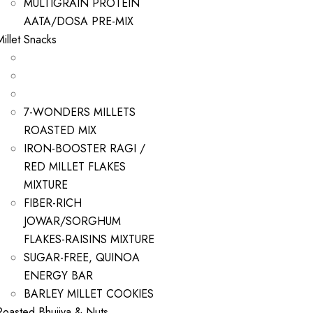
MULTIGRAIN PROTEIN
AATA/DOSA PRE-MIX
Millet Snacks
7-WONDERS MILLETS
ROASTED MIX
IRON-BOOSTER RAGI /
RED MILLET FLAKES
MIXTURE
FIBER-RICH
JOWAR/SORGHUM
FLAKES-RAISINS MIXTURE
SUGAR-FREE, QUINOA
ENERGY BAR
BARLEY MILLET COOKIES
Roasted Bhujiya & Nuts