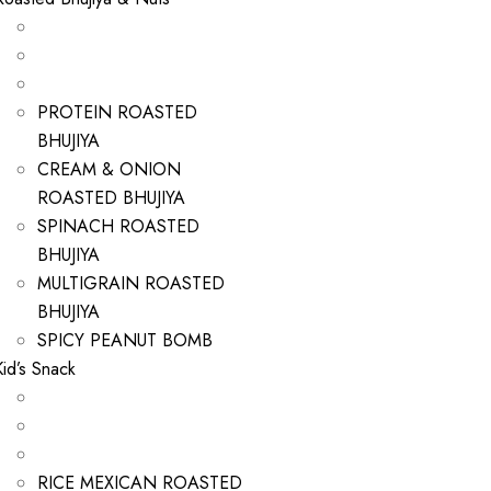
PROTEIN ROASTED
BHUJIYA
CREAM & ONION
ROASTED BHUJIYA
SPINACH ROASTED
BHUJIYA
MULTIGRAIN ROASTED
BHUJIYA
SPICY PEANUT BOMB
Kid’s Snack
RICE MEXICAN ROASTED