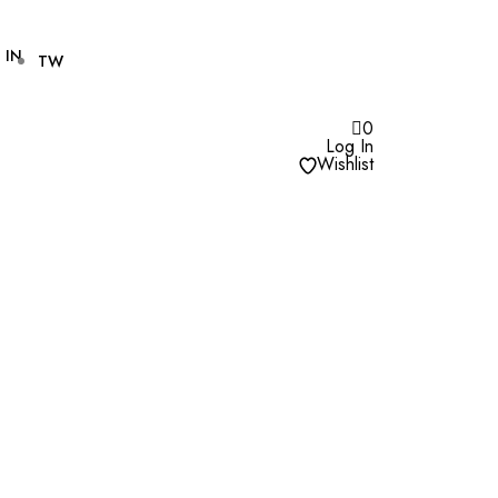
IN
TW
0
Log In
Wishlist