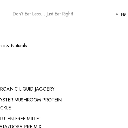
Don’t Eat Less… Just Eat Right!
FB
ic & Naturals
RGANIC LIQUID JAGGERY
YSTER MUSHROOM PROTEIN
ICKLE
LUTEN-FREE MILLET
ATA/DOSA PRE-MIX