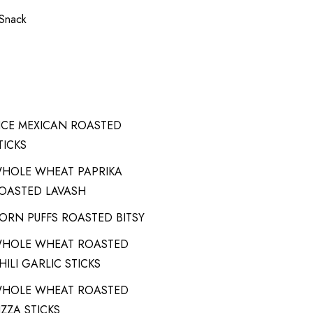
 Snack
ICE MEXICAN ROASTED
TICKS
HOLE WHEAT PAPRIKA
OASTED LAVASH
ORN PUFFS ROASTED BITSY
HOLE WHEAT ROASTED
HILI GARLIC STICKS
HOLE WHEAT ROASTED
IZZA STICKS