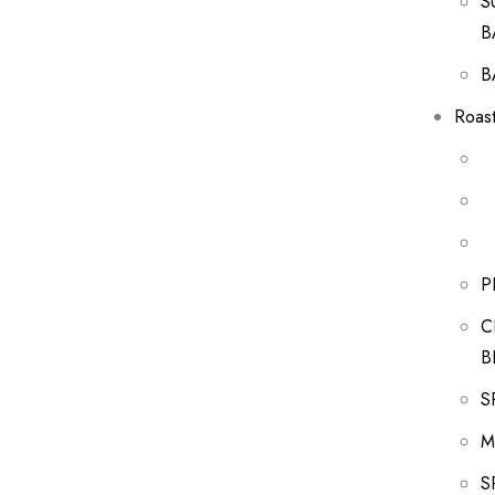
S
B
B
Roast
P
C
B
S
M
S