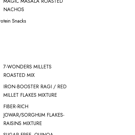
MAGIC MASALA ROASTED
NACHOS
rotein Snacks
7-WONDERS MILLETS
ROASTED MIX
IRON-BOOSTER RAGI / RED
MILLET FLAKES MIXTURE
FIBER-RICH
JOWAR/SORGHUM FLAKES-
RAISINS MIXTURE
SUGAR-FREE, QUINOA