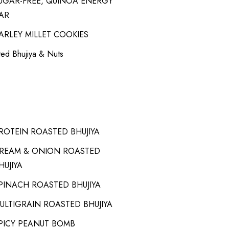
UGAR-FREE, QUINOA ENERGY
AR
ARLEY MILLET COOKIES
ed Bhujiya & Nuts
ROTEIN ROASTED BHUJIYA
REAM & ONION ROASTED
HUJIYA
PINACH ROASTED BHUJIYA
ULTIGRAIN ROASTED BHUJIYA
PICY PEANUT BOMB