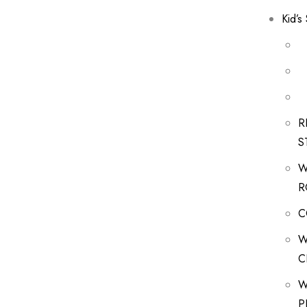
Kid’s
R
S
W
R
C
W
C
W
P