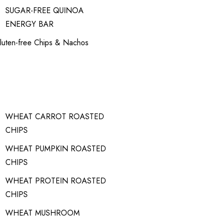
SUGAR-FREE QUINOA
ENERGY BAR
luten-free Chips & Nachos
WHEAT CARROT ROASTED
CHIPS
WHEAT PUMPKIN ROASTED
CHIPS
WHEAT PROTEIN ROASTED
CHIPS
WHEAT MUSHROOM