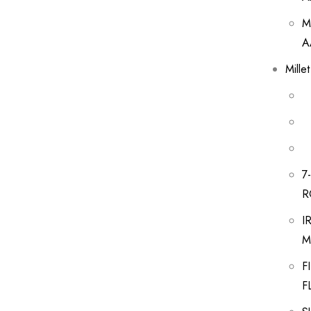
M
A
Mille
7
R
I
M
F
F