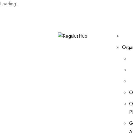
Loading..
Organ
O
O
P
G
A