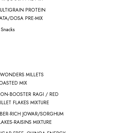
ULTIGRAIN PROTEIN
ATA/DOSA PRE-MIX
t Snacks
-WONDERS MILLETS
OASTED MIX
RON-BOOSTER RAGI / RED
ILLET FLAKES MIXTURE
IBER-RICH JOWAR/SORGHUM
LAKES-RAISINS MIXTURE