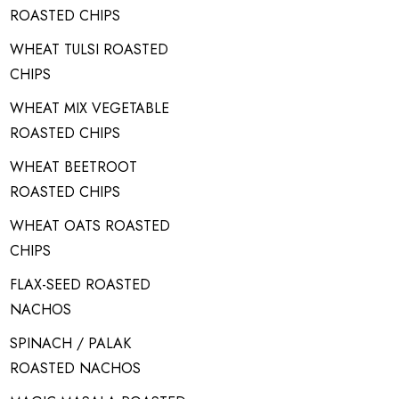
ROASTED CHIPS
WHEAT TULSI ROASTED
CHIPS
WHEAT MIX VEGETABLE
ROASTED CHIPS
WHEAT BEETROOT
ROASTED CHIPS
WHEAT OATS ROASTED
CHIPS
FLAX-SEED ROASTED
NACHOS
SPINACH / PALAK
ROASTED NACHOS