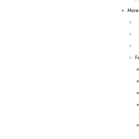
More
F