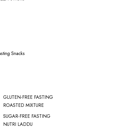
asting Snacks
GLUTEN-FREE FASTING
ROASTED MIXTURE
SUGAR-FREE FASTING
NUTRI LADDU