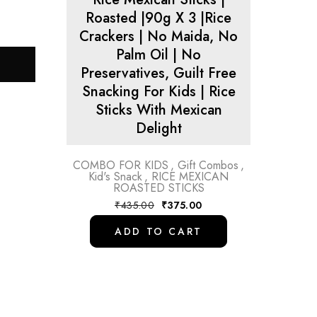
Roasted |90g X 3 |Rice
Crackers | No Maida, No
Palm Oil | No
Preservatives, Guilt Free
Snacking For Kids | Rice
Sticks With Mexican
Delight
COMBO FOR KIDS
,
Gift Combos
,
Kid's Snack
,
RICE MEXICAN
ROASTED STICKS
₹
435.00
₹
375.00
ADD TO CART