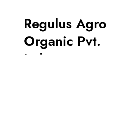
Regulus Agro
Organic Pvt.
Ltd.
Information
Privacy Policy
Terms & Condition
Cancellation, Return & Refund Policy
Shipping Policy
© 2024 | All Rights Reserved
Made with ♥ by
Ad1tya.tech