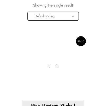
Showing the single result
Default sorting
SALE
Rice Mexican Sticks |