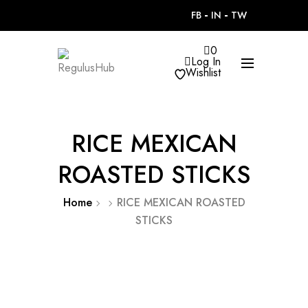
FB
IN
TW
0
Log In
Wishlist
RICE MEXICAN
ROASTED STICKS
Home
RICE MEXICAN ROASTED
STICKS