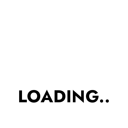
Time Snacks | Prepared In
Pure Desi Ghee
FLAXSEED WHEAT COOKIES
,
Protein Snacks
₹
525.00
₹
447.00
ADD TO CART
SALE
LOADING..