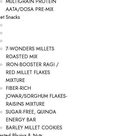
MULTIGRAIN PROTEIN
AATA/DOSA PRE-MIX
let Snacks
7-WONDERS MILLETS
ROASTED MIX
IRON-BOOSTER RAGI /
RED MILLET FLAKES
MIXTURE
FIBER-RICH
JOWAR/SORGHUM FLAKES-
RAISINS MIXTURE
SUGAR-FREE, QUINOA
ENERGY BAR
BARLEY MILLET COOKIES
asted Bhujiya & Nuts