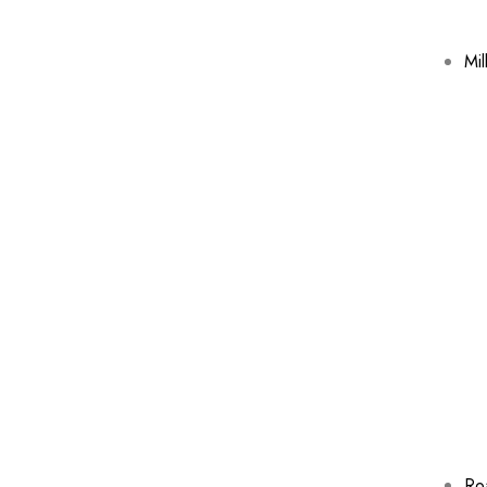
Mil
Ro