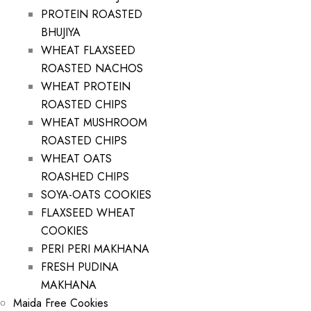
PROTEIN ROASTED
BHUJIYA
WHEAT FLAXSEED
ROASTED NACHOS
WHEAT PROTEIN
ROASTED CHIPS
WHEAT MUSHROOM
ROASTED CHIPS
WHEAT OATS
ROASHED CHIPS
SOYA-OATS COOKIES
FLAXSEED WHEAT
COOKIES
PERI PERI MAKHANA
FRESH PUDINA
MAKHANA
Maida Free Cookies