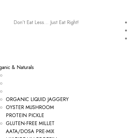
Don’t Eat Less… Just Eat Right!
ganic & Naturals
ORGANIC LIQUID JAGGERY
OYSTER MUSHROOM
PROTEIN PICKLE
GLUTEN-FREE MILLET
AATA/DOSA PRE-MIX