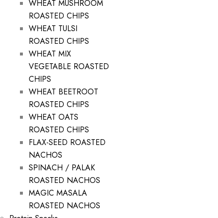
WHEAT MUSHROOM
ROASTED CHIPS
WHEAT TULSI
ROASTED CHIPS
WHEAT MIX
VEGETABLE ROASTED
CHIPS
WHEAT BEETROOT
ROASTED CHIPS
WHEAT OATS
ROASTED CHIPS
FLAX-SEED ROASTED
NACHOS
SPINACH / PALAK
ROASTED NACHOS
MAGIC MASALA
ROASTED NACHOS