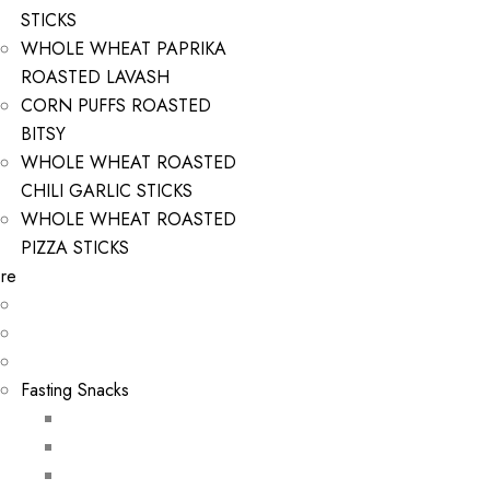
STICKS
WHOLE WHEAT PAPRIKA
ROASTED LAVASH
CORN PUFFS ROASTED
BITSY
WHOLE WHEAT ROASTED
CHILI GARLIC STICKS
WHOLE WHEAT ROASTED
PIZZA STICKS
re
Fasting Snacks