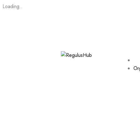
Loading..
Or