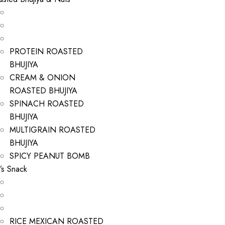
PROTEIN ROASTED
BHUJIYA
CREAM & ONION
ROASTED BHUJIYA
SPINACH ROASTED
BHUJIYA
MULTIGRAIN ROASTED
BHUJIYA
SPICY PEANUT BOMB
’s Snack
RICE MEXICAN ROASTED