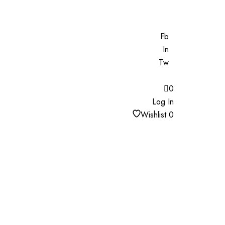
Fb
In
Tw
0
Log In
Wishlist
0