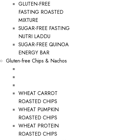
GLUTEN-FREE
FASTING ROASTED
MIXTURE
SUGAR-FREE FASTING
NUTRI LADDU
SUGAR-FREE QUINOA
ENERGY BAR
Gluten-free Chips & Nachos
WHEAT CARROT
ROASTED CHIPS
WHEAT PUMPKIN
ROASTED CHIPS
WHEAT PROTEIN
ROASTED CHIPS