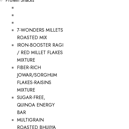
Protein Snacks
7-WONDERS MILLETS
ROASTED MIX
IRON-BOOSTER RAGI
/ RED MILLET FLAKES
MIXTURE
FIBER-RICH
JOWAR/SORGHUM
FLAKES-RAISINS
MIXTURE
SUGAR-FREE,
QUINOA ENERGY
BAR
MULTIGRAIN
ROASTED BHUJIYA