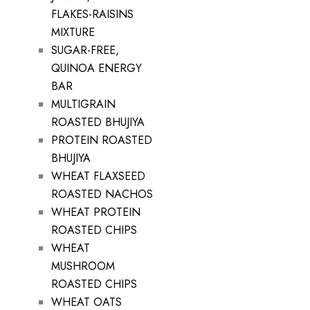
FLAKES-RAISINS
MIXTURE
SUGAR-FREE,
QUINOA ENERGY
BAR
MULTIGRAIN
ROASTED BHUJIYA
PROTEIN ROASTED
BHUJIYA
WHEAT FLAXSEED
ROASTED NACHOS
WHEAT PROTEIN
ROASTED CHIPS
WHEAT
MUSHROOM
ROASTED CHIPS
WHEAT OATS