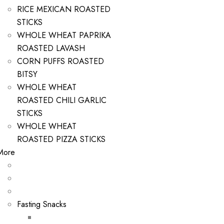
RICE MEXICAN ROASTED
STICKS
WHOLE WHEAT PAPRIKA
ROASTED LAVASH
CORN PUFFS ROASTED
BITSY
WHOLE WHEAT
ROASTED CHILI GARLIC
STICKS
WHOLE WHEAT
ROASTED PIZZA STICKS
More
Fasting Snacks