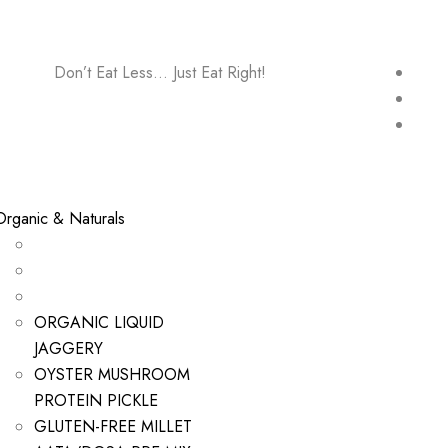
Don’t Eat Less… Just Eat Right!
Organic & Naturals
ORGANIC LIQUID
JAGGERY
OYSTER MUSHROOM
PROTEIN PICKLE
GLUTEN-FREE MILLET