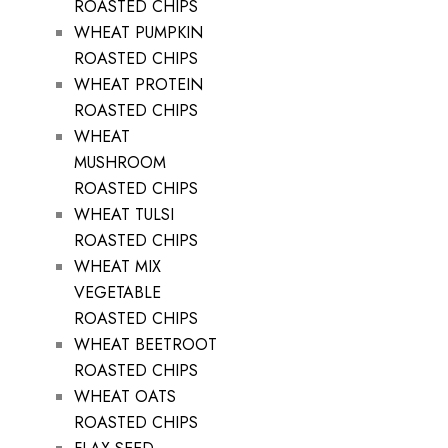
ROASTED CHIPS
WHEAT PUMPKIN
ROASTED CHIPS
WHEAT PROTEIN
ROASTED CHIPS
WHEAT
MUSHROOM
ROASTED CHIPS
WHEAT TULSI
ROASTED CHIPS
WHEAT MIX
VEGETABLE
ROASTED CHIPS
WHEAT BEETROOT
ROASTED CHIPS
WHEAT OATS
ROASTED CHIPS