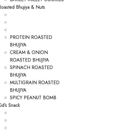
Roasted Bhujiya & Nuts
PROTEIN ROASTED
BHUJIYA
CREAM & ONION
ROASTED BHUJIYA
SPINACH ROASTED
BHUJIYA
MULTIGRAIN ROASTED
BHUJIYA
SPICY PEANUT BOMB
Kid’s Snack