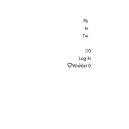
Fb
In
Tw
0
Log In
Wishlist
0