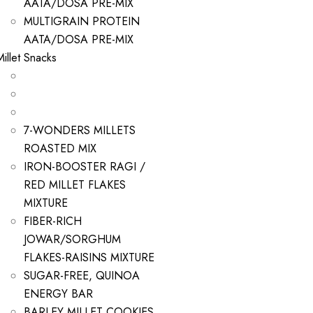
AATA/DOSA PRE-MIX
MULTIGRAIN PROTEIN
AATA/DOSA PRE-MIX
Millet Snacks
7-WONDERS MILLETS
ROASTED MIX
IRON-BOOSTER RAGI /
RED MILLET FLAKES
MIXTURE
FIBER-RICH
JOWAR/SORGHUM
FLAKES-RAISINS MIXTURE
SUGAR-FREE, QUINOA
ENERGY BAR
BARLEY MILLET COOKIES