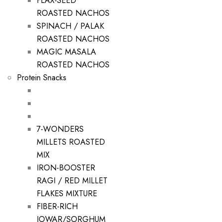
FLAX-SEED
ROASTED NACHOS
SPINACH / PALAK
ROASTED NACHOS
MAGIC MASALA
ROASTED NACHOS
Protein Snacks
7-WONDERS
MILLETS ROASTED
MIX
IRON-BOOSTER
RAGI / RED MILLET
FLAKES MIXTURE
FIBER-RICH
JOWAR/SORGHUM