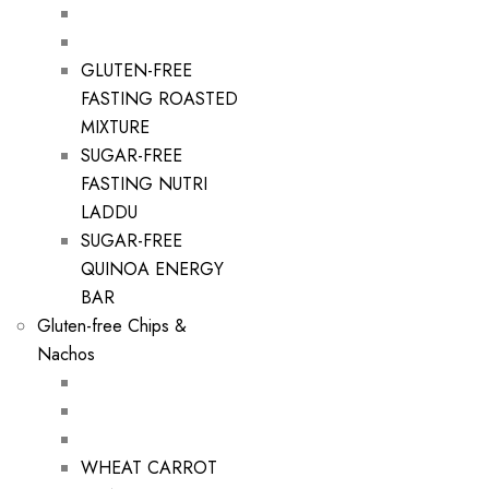
GLUTEN-FREE
FASTING ROASTED
MIXTURE
SUGAR-FREE
FASTING NUTRI
LADDU
SUGAR-FREE
QUINOA ENERGY
BAR
Gluten-free Chips &
Nachos
WHEAT CARROT