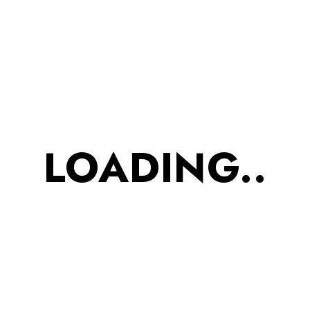
JUNE 8, 2023
Finest clothing in a
modern slim fit suit
Et malesuada fames ac turpis
LOADING..
egestas integer. Massa
tincidunt nunc pulvinar sapien.
Nunc lobortis mattis aliquam
tempor.
By
adityadurgude
1 Comment