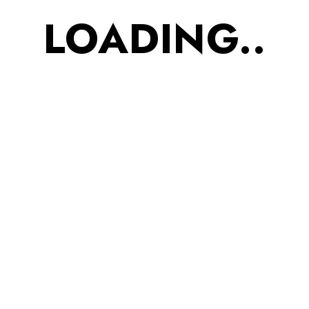
1
2
3
…
6
LOADING..
Categories
Accessories
Footwear
Kids
Men
Uncategorized
Women