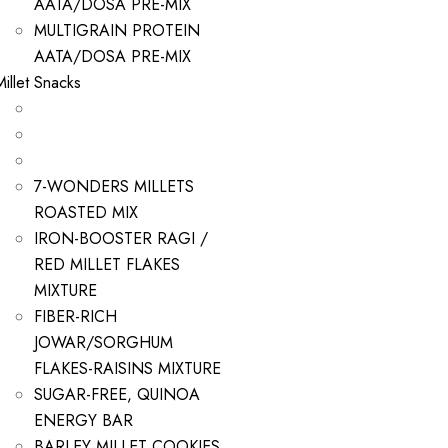
AATA/DOSA PRE-MIX
MULTIGRAIN PROTEIN
AATA/DOSA PRE-MIX
Millet Snacks
7-WONDERS MILLETS
ROASTED MIX
IRON-BOOSTER RAGI /
RED MILLET FLAKES
MIXTURE
FIBER-RICH
JOWAR/SORGHUM
FLAKES-RAISINS MIXTURE
SUGAR-FREE, QUINOA
ENERGY BAR
BARLEY MILLET COOKIES