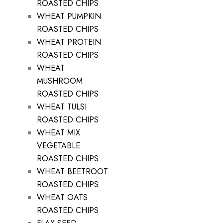
ROASTED CHIPS
WHEAT PUMPKIN
ROASTED CHIPS
WHEAT PROTEIN
ROASTED CHIPS
WHEAT
MUSHROOM
ROASTED CHIPS
WHEAT TULSI
ROASTED CHIPS
WHEAT MIX
VEGETABLE
ROASTED CHIPS
WHEAT BEETROOT
ROASTED CHIPS
WHEAT OATS
ROASTED CHIPS