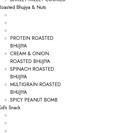
Roasted Bhujiya & Nuts
PROTEIN ROASTED
BHUJIYA
CREAM & ONION
ROASTED BHUJIYA
SPINACH ROASTED
BHUJIYA
MULTIGRAIN ROASTED
BHUJIYA
SPICY PEANUT BOMB
Kid’s Snack