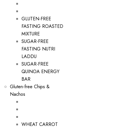
GLUTEN-FREE
FASTING ROASTED
MIXTURE
SUGAR-FREE
FASTING NUTRI
LADDU
SUGAR-FREE
QUINOA ENERGY
BAR
Gluten-free Chips &
Nachos
WHEAT CARROT