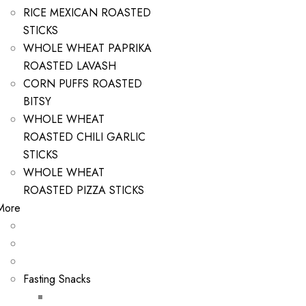
RICE MEXICAN ROASTED
STICKS
WHOLE WHEAT PAPRIKA
ROASTED LAVASH
CORN PUFFS ROASTED
BITSY
WHOLE WHEAT
ROASTED CHILI GARLIC
STICKS
WHOLE WHEAT
ROASTED PIZZA STICKS
More
Fasting Snacks