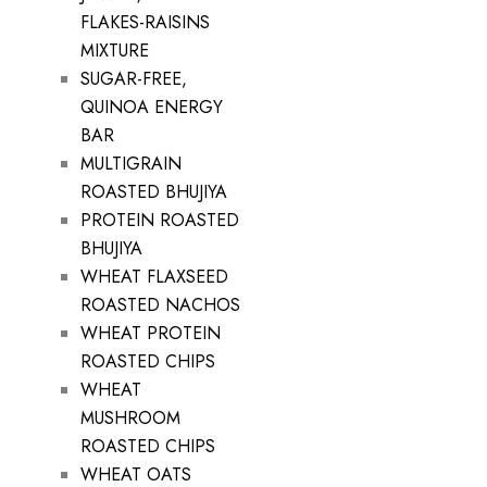
FLAKES-RAISINS
MIXTURE
SUGAR-FREE,
QUINOA ENERGY
BAR
MULTIGRAIN
ROASTED BHUJIYA
PROTEIN ROASTED
BHUJIYA
WHEAT FLAXSEED
ROASTED NACHOS
WHEAT PROTEIN
ROASTED CHIPS
WHEAT
MUSHROOM
ROASTED CHIPS
WHEAT OATS