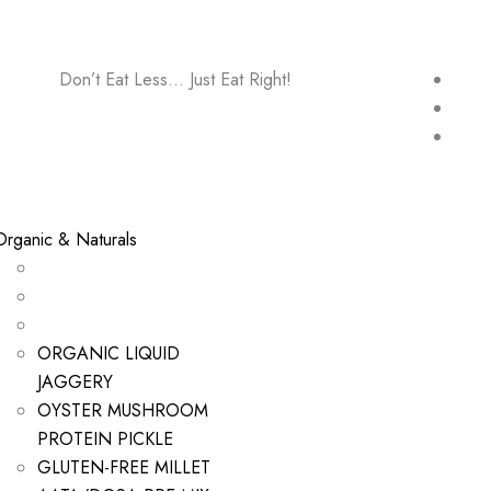
Don’t Eat Less… Just Eat Right!
Organic & Naturals
ORGANIC LIQUID
JAGGERY
OYSTER MUSHROOM
PROTEIN PICKLE
GLUTEN-FREE MILLET