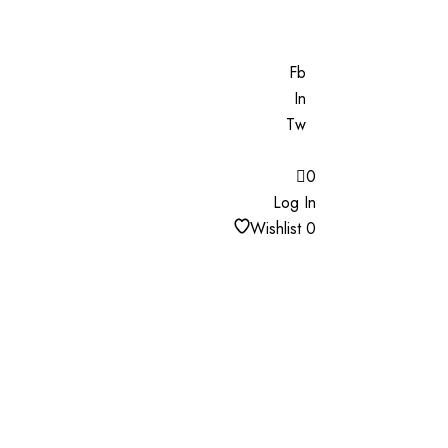
Fb
In
Tw
0
Log In
Wishlist
0