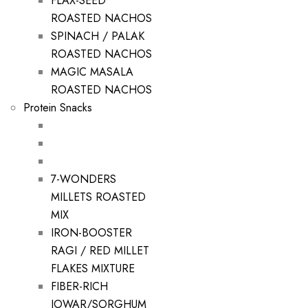
FLAX-SEED
ROASTED NACHOS
SPINACH / PALAK
ROASTED NACHOS
MAGIC MASALA
ROASTED NACHOS
Protein Snacks
7-WONDERS
MILLETS ROASTED
MIX
IRON-BOOSTER
RAGI / RED MILLET
FLAKES MIXTURE
FIBER-RICH
JOWAR/SORGHUM