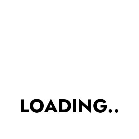
₹
435.00
₹
375.00
?Bhujiya? ?. Word itself
mouth-watering. But now
no more limited to Aloos
only. Try out our Roasted
Bhujiya in distinct variants.
Healthy Snack. Cream &
LOADING..
Onion roastedBhujiya is
designed for all age
groups especially for our
foodie kids and senior
citizens. Refreshing
aroma of cream n onion