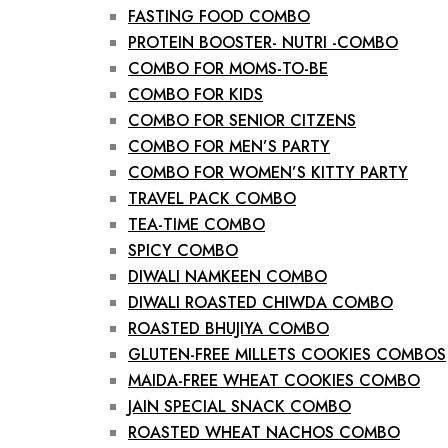
FASTING FOOD COMBO
PROTEIN BOOSTER- NUTRI -COMBO
COMBO FOR MOMS-TO-BE
COMBO FOR KIDS
COMBO FOR SENIOR CITZENS
COMBO FOR MEN’S PARTY
COMBO FOR WOMEN’S KITTY PARTY
TRAVEL PACK COMBO
TEA-TIME COMBO
SPICY COMBO
DIWALI NAMKEEN COMBO
DIWALI ROASTED CHIWDA COMBO
ROASTED BHUJIYA COMBO
GLUTEN-FREE MILLETS COOKIES COMBOS
MAIDA-FREE WHEAT COOKIES COMBO
JAIN SPECIAL SNACK COMBO
ROASTED WHEAT NACHOS COMBO