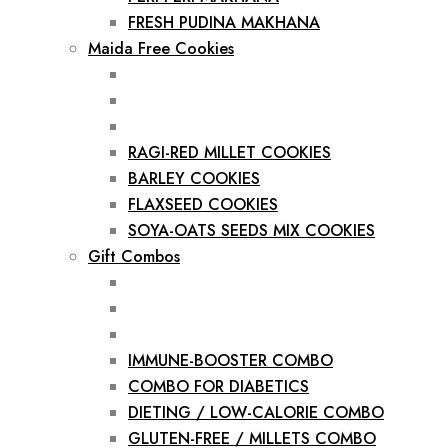
FRESH PUDINA MAKHANA
Maida Free Cookies
RAGI-RED MILLET COOKIES
BARLEY COOKIES
FLAXSEED COOKIES
SOYA-OATS SEEDS MIX COOKIES
Gift Combos
IMMUNE-BOOSTER COMBO
COMBO FOR DIABETICS
DIETING / LOW-CALORIE COMBO
GLUTEN-FREE / MILLETS COMBO