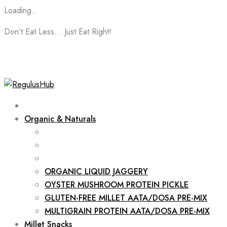
Loading..
Skip
Don’t Eat Less… Just Eat Right!
to
content
Organic & Naturals
ORGANIC LIQUID JAGGERY
OYSTER MUSHROOM PROTEIN PICKLE
GLUTEN-FREE MILLET AATA/DOSA PRE-MIX
MULTIGRAIN PROTEIN AATA/DOSA PRE-MIX
Millet Snacks