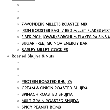
7-WONDERS MILLETS ROASTED MIX
IRON-BOOSTER RAGI / RED MILLET FLAKES MIX
FIBER-RICH JOWAR/SORGHUM FLAKES-RAISINS 
SUGAR-FREE, QUINOA ENERGY BAR
BARLEY MILLET COOKIES
Roasted Bhujiya & Nuts
PROTEIN ROASTED BHUJIYA
CREAM & ONION ROASTED BHUJIYA
SPINACH ROASTED BHUJIYA
MULTIGRAIN ROASTED BHUJIYA
SPICY PEANUT BOMB