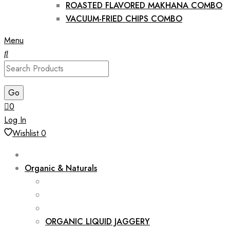
ROASTED FLAVORED MAKHANA COMBO
VACUUM-FRIED CHIPS COMBO
Menu
0
Log In
Wishlist
0
Organic & Naturals
ORGANIC LIQUID JAGGERY