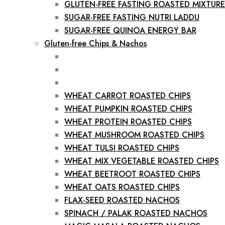
GLUTEN-FREE FASTING ROASTED MIXTURE
SUGAR-FREE FASTING NUTRI LADDU
SUGAR-FREE QUINOA ENERGY BAR
Gluten-free Chips & Nachos
WHEAT CARROT ROASTED CHIPS
WHEAT PUMPKIN ROASTED CHIPS
WHEAT PROTEIN ROASTED CHIPS
WHEAT MUSHROOM ROASTED CHIPS
WHEAT TULSI ROASTED CHIPS
WHEAT MIX VEGETABLE ROASTED CHIPS
WHEAT BEETROOT ROASTED CHIPS
WHEAT OATS ROASTED CHIPS
FLAX-SEED ROASTED NACHOS
SPINACH / PALAK ROASTED NACHOS