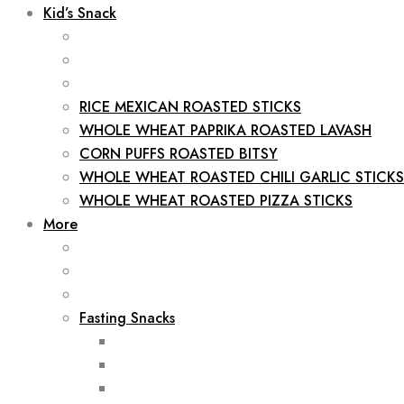
Kid’s Snack
RICE MEXICAN ROASTED STICKS
WHOLE WHEAT PAPRIKA ROASTED LAVASH
CORN PUFFS ROASTED BITSY
WHOLE WHEAT ROASTED CHILI GARLIC STICKS
WHOLE WHEAT ROASTED PIZZA STICKS
More
Fasting Snacks