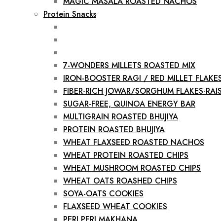
MAGIC MASALA ROASTED NACHOS
Protein Snacks
7-WONDERS MILLETS ROASTED MIX
IRON-BOOSTER RAGI / RED MILLET FLAKE
FIBER-RICH JOWAR/SORGHUM FLAKES-RAIS
SUGAR-FREE, QUINOA ENERGY BAR
MULTIGRAIN ROASTED BHUJIYA
PROTEIN ROASTED BHUJIYA
WHEAT FLAXSEED ROASTED NACHOS
WHEAT PROTEIN ROASTED CHIPS
WHEAT MUSHROOM ROASTED CHIPS
WHEAT OATS ROASHED CHIPS
SOYA-OATS COOKIES
FLAXSEED WHEAT COOKIES
PERI PERI MAKHANA