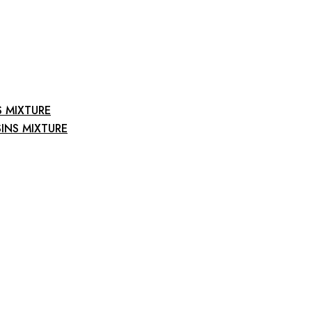
S MIXTURE
INS MIXTURE