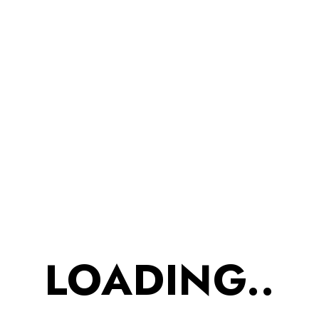
in Pure
Desi Ghee
(Pack of 3)
₹
525.00
₹
447.00
Barley Millet Cookies-
Loose weight while
eating cookies as it
LOADING..
reduces hunger which
may help you to put
down. Love for