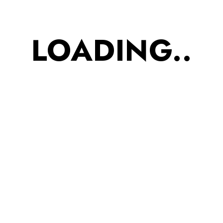
PERFECT EVENING
SNACK : Perfect family
LOADING..
snack when they?re in
between work calls or
before long study
sessions or right before
they hit the gym or
casually play sports with
friends
Taste: Great Taste in
every bite. Texture:
Crispy and Crunchy
Bhujia. This crunchy&
tasty snack is an absolute
treat which is loved by
both kids and adults.
Ingredients: