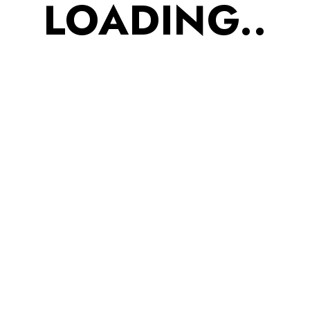
LOADING..
of Soya seeds and
cholesterol lowering
effect of Oats makes this
amalgamation, a BIG HIT.
3. Flaxseed Roasted
Nachos? 90 gm Ditch
the guilt with our Whole
Wheat Roasted Healthy
Nachos. Whole flaxseed
contains Omega-3 fatty
acids that promotes heart
health. Perfect high-
protein snack for gym
buddies and kids to
boost immunity and solve
respiratory issues. 4.
Ragi Millet Roasted Mix?