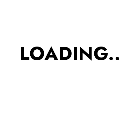
Protein
Bhujiya
90g
LOADING..
₹
843.00
₹
689.00
Snack Combo for
women?s Kitty Party- Hey
pretty babes out their!
How can we forget
You??..We know you are
smart and that?s why