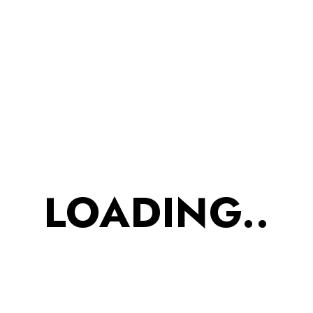
Adityadurgude
1 Comment
Read More
JUNE 8, 2023
Fashion handbags designs for
young women
Tristique senectus et netus et malesuada
LOADING..
fames ac turpis. Ut diam quam nulla
porttitor massa id neque risus in.
Adityadurgude
1 Comment
Read More