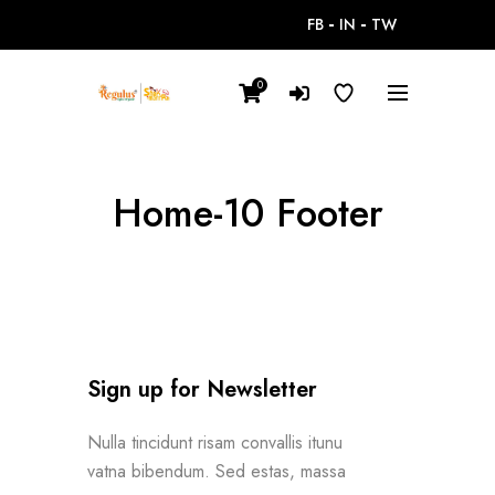
FB
IN
TW
0
Home-10 Footer
Sign up for Newsletter
Nulla tincidunt risam convallis itunu
vatna bibendum. Sed estas, massa