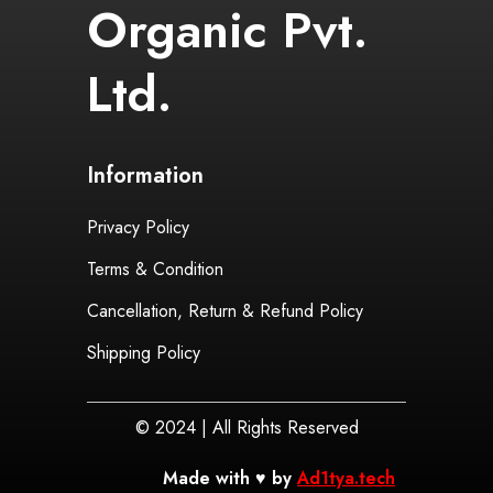
Organic Pvt.
Ltd.
Information
Privacy Policy
Terms & Condition
Cancellation, Return & Refund Policy
Shipping Policy
© 2024 | All Rights Reserved
Made with ♥ by
Ad1tya.tech