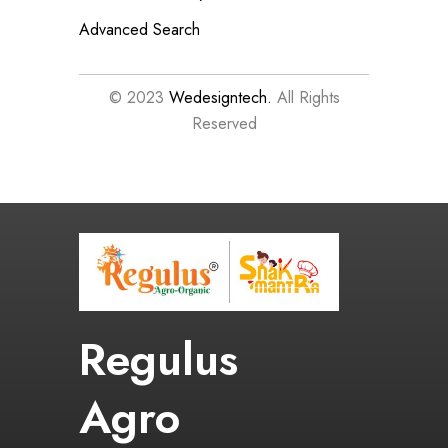
Advanced Search
© 2023
Wedesigntech.
All Rights
Reserved
Regulus
Agro