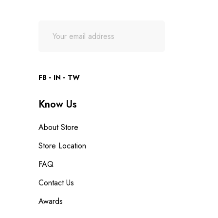
FB
IN
TW
Know Us
About Store
Store Location
FAQ
Contact Us
Awards