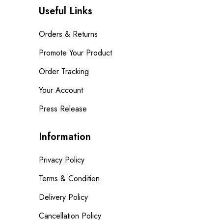
Useful Links
Orders & Returns
Promote Your Product
Order Tracking
Your Account
Press Release
Information
Privacy Policy
Terms & Condition
Delivery Policy
Cancellation Policy