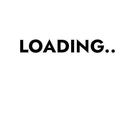
Orders & Returns
Promote Your Product
Order Tracking
LOADING..
Your Account
Press Release
Information
Privacy Policy
Terms & Condition
Delivery Policy
Cancellation Policy
Advanced Search